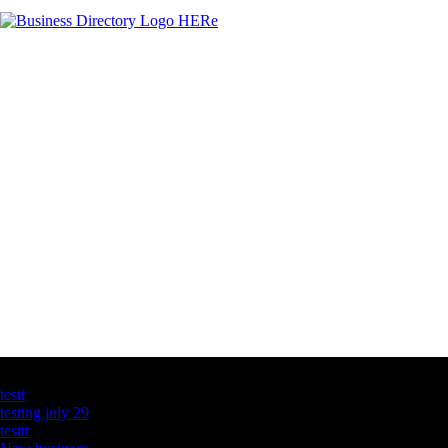
Latest Business Listings
testt
testing july 29
testtt