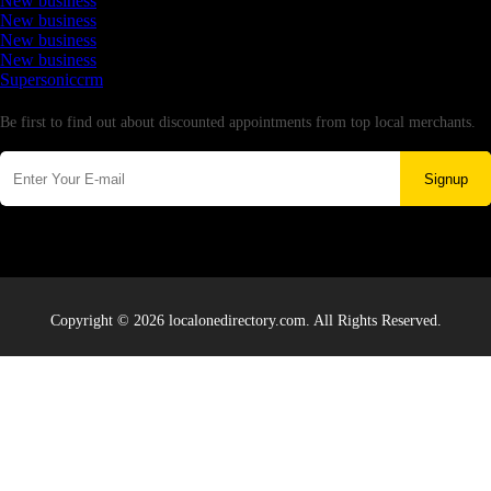
New business
New business
New business
New business
Supersoniccrm
Newsletter
Be first to find out about discounted appointments from top local merchants.
Signup
Copyright © 2026 localonedirectory.com. All Rights Reserved.