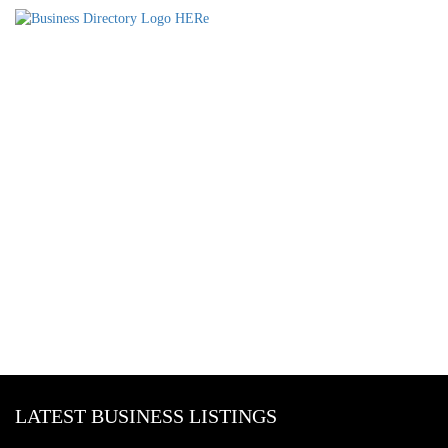
LATEST BUSINESS LISTINGS