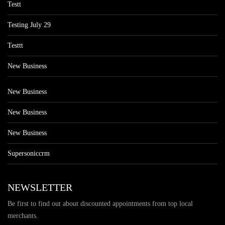
Testt
Testing July 29
Testtt
New Business
New Business
New Business
New Business
Supersoniccrm
NEWSLETTER
Be first to find out about discounted appointments from top local
merchants.