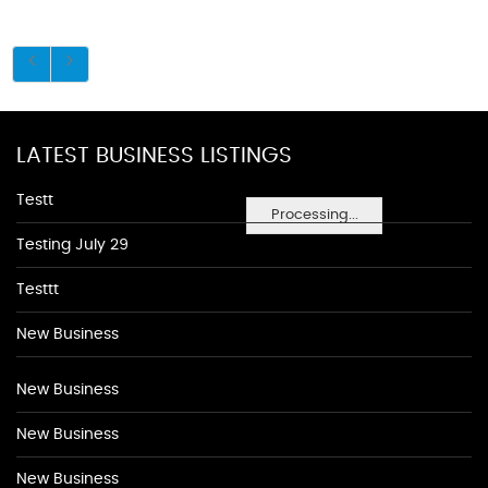
LATEST BUSINESS LISTINGS
Testt
Processing...
Testing July 29
Testtt
New Business
New Business
New Business
New Business