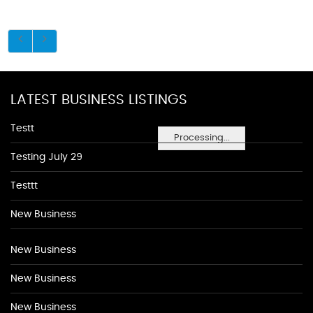
LATEST BUSINESS LISTINGS
Testt
Processing...
Testing July 29
Testtt
New Business
New Business
New Business
New Business