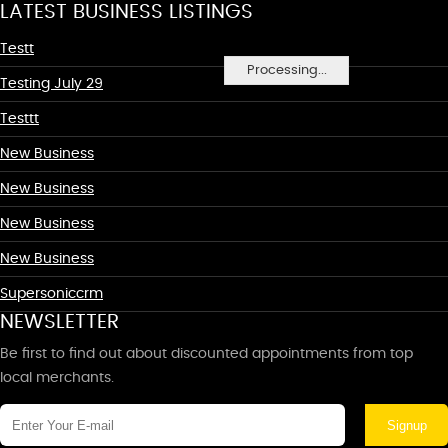
LATEST BUSINESS LISTINGS
Testt
Processing...
Testing July 29
Testtt
New Business
New Business
New Business
New Business
Supersoniccrm
NEWSLETTER
Be first to find out about discounted appointments from top
local merchants.
Signup