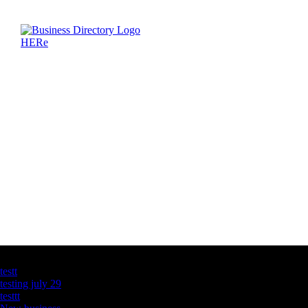
Latest Business Listings
testt
testing july 29
testtt