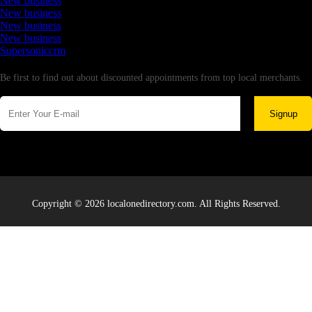
New business
New business
New business
New business
Supersoniccrm
Newsletter
Be first to find out about discounted appointments from top local merchants.
Signup
Copyright © 2026 localonedirectory.com. All Rights Reserved.