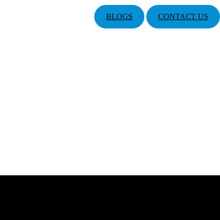
BLOGS
CONTACT US