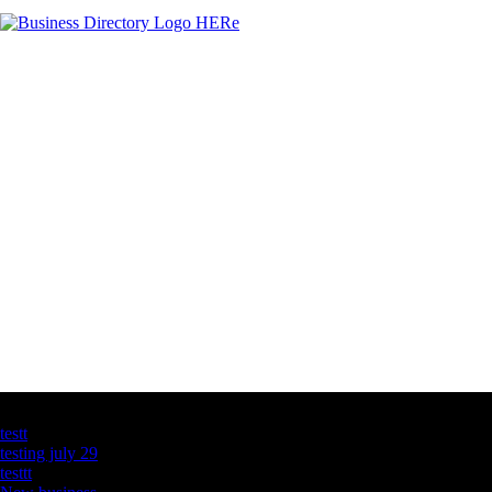
Latest Business Listings
testt
testing july 29
testtt