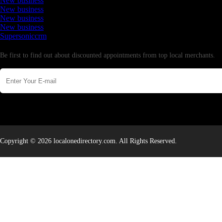
New business
New business
New business
New business
Supersoniccrm
Newsletter
Be first to find out about discounted appointments from top local merchants.
Copyright © 2026 localonedirectory.com. All Rights Reserved.