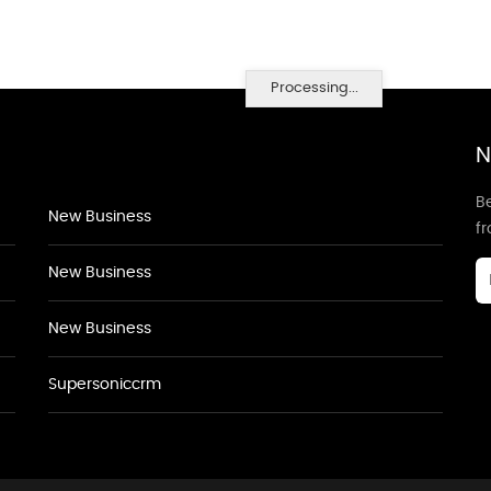
Processing...
N
Be
New Business
f
New Business
New Business
Supersoniccrm