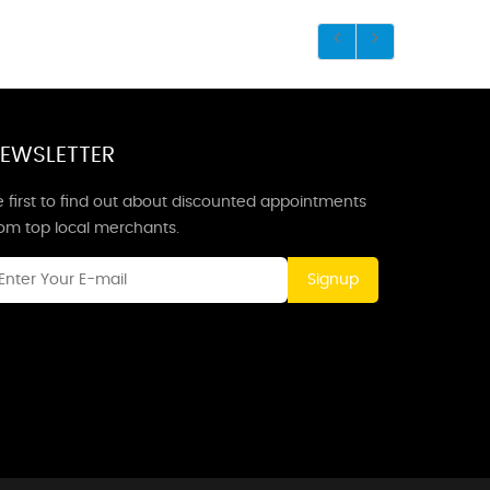
EWSLETTER
 first to find out about discounted appointments
rom top local merchants.
Signup