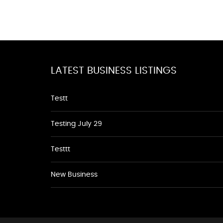
LATEST BUSINESS LISTINGS
Testt
Testing July 29
Testtt
New Business