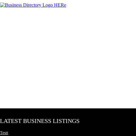
LATEST BUSINESS LISTINGS
Testt