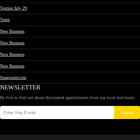
Testing July 29
Testtt
New Business
New Business
New Business
New Business
Supersoniccrm
NEWSLETTER
Be first to find out about discounted appointments from top local merchants.
Signup