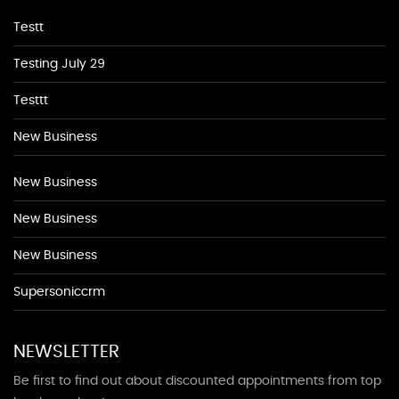
Testt
Testing July 29
Testtt
New Business
New Business
New Business
New Business
Supersoniccrm
NEWSLETTER
Be first to find out about discounted appointments from top