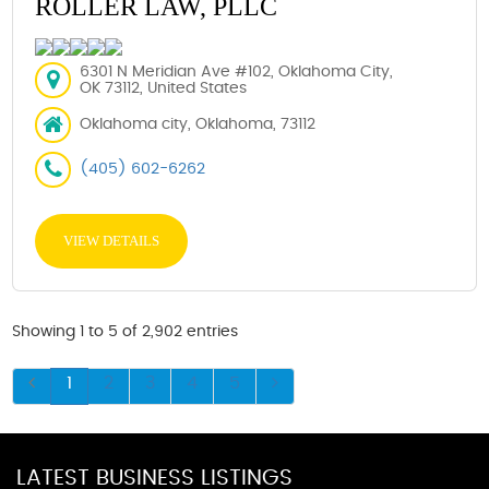
ROLLER LAW, PLLC
6301 N Meridian Ave #102, Oklahoma City,
OK 73112, United States
Oklahoma city, Oklahoma, 73112
(405) 602-6262
VIEW DETAILS
Showing 1 to 5 of 2,902 entries
1
2
3
4
5
LATEST BUSINESS LISTINGS