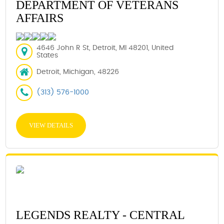
DEPARTMENT OF VETERANS
AFFAIRS
4646 John R St, Detroit, MI 48201, United
States
Detroit, Michigan, 48226
(313) 576-1000
VIEW DETAILS
LEGENDS REALTY - CENTRAL