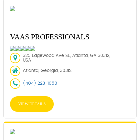
VAAS PROFESSIONALS
325 Edgewood Ave SE, Atlanta, GA 30312,
USA
Atlanta, Georgia, 30312
(404) 223-1058
VIEW DETAILS