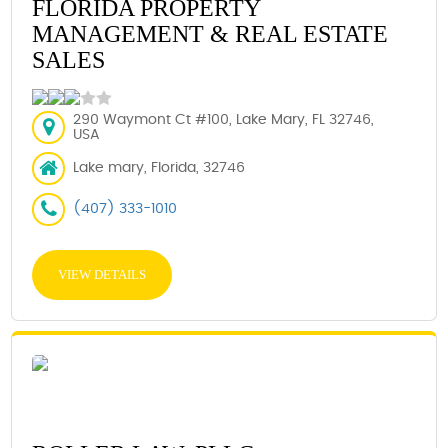
FLORIDA PROPERTY
MANAGEMENT & REAL ESTATE
SALES
290 Waymont Ct #100, Lake Mary, FL 32746,
USA
Lake mary, Florida, 32746
(407) 333-1010
VIEW DETAILS