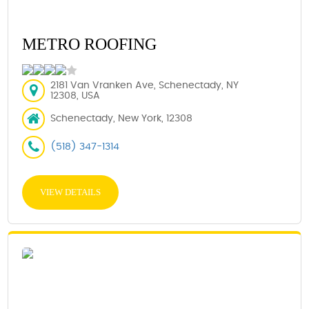
METRO ROOFING
2181 Van Vranken Ave, Schenectady, NY
12308, USA
Schenectady, New York, 12308
(518) 347-1314
VIEW DETAILS