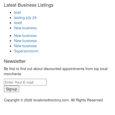
Latest Business Listings
testt
testing july 29
testtt
New business
New business
New business
New business
Supersoniccrm
Newsletter
Be first to find out about discounted appointments from top local
merchants.
Signup
Copyright © 2026 localonedirectory.com. All Rights Reserved.