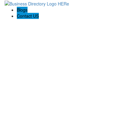
Blogs
Contact US