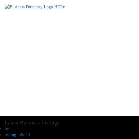
Latest Business Listings
testt
testing july 29