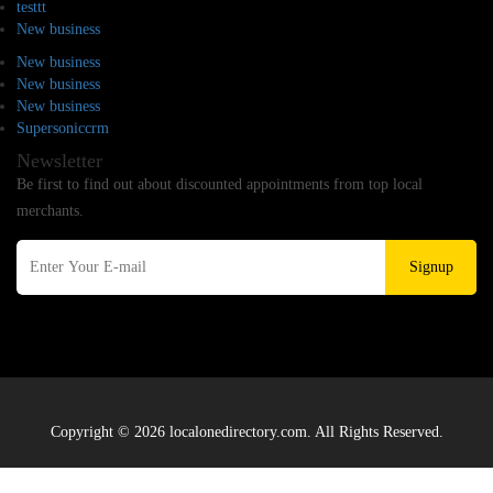
testtt
New business
New business
New business
New business
Supersoniccrm
Newsletter
Be first to find out about discounted appointments from top local
merchants.
Signup
Copyright © 2026 localonedirectory.com. All Rights Reserved.