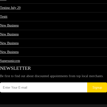
Testing July 29
Testtt
New Business
New Business
New Business
New Business
Supersoniccrm
NEWSLETTER
Be first to find out about discounted appointments from top local merchants.
Signup