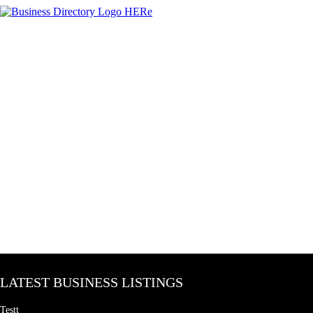
LATEST BUSINESS LISTINGS
Testt