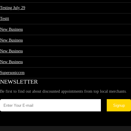
Testing July 29
Testtt
New Business
New Business
New Business
New Business
Supersoniccrm
NEWSLETTER
Be first to find out about discounted appointments from top local merchants.
Signup