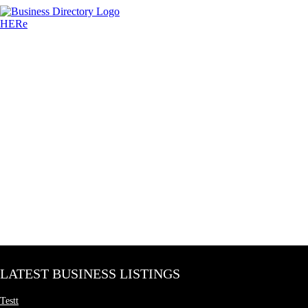
LATEST BUSINESS LISTINGS
Testt