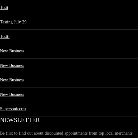
Testt
Testing July 29
Testtt
New Business
New Business
New Business
New Business
Supersoniccrm
NEWSLETTER
Be first to find out about discounted appointments from top local merchants.