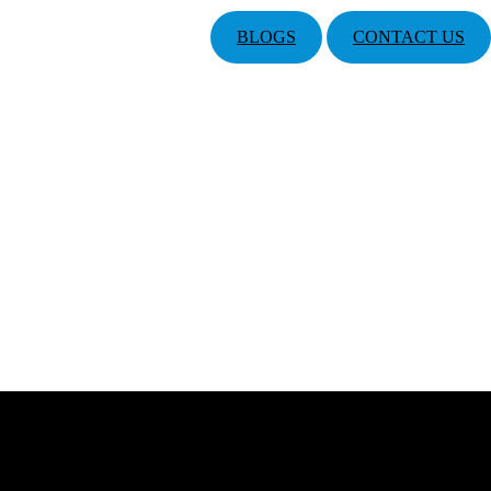
BLOGS
CONTACT US