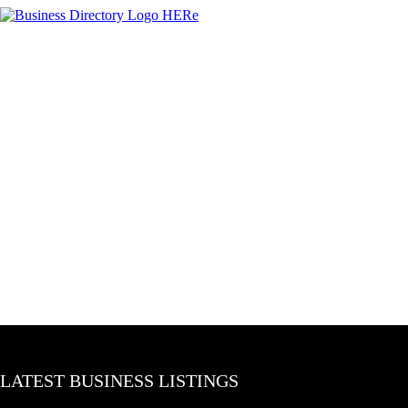
LATEST BUSINESS LISTINGS