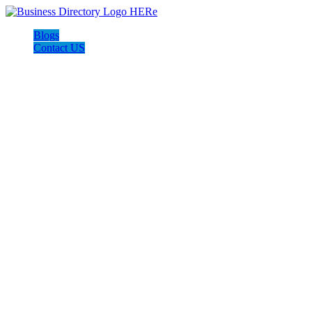
Blogs
Contact US