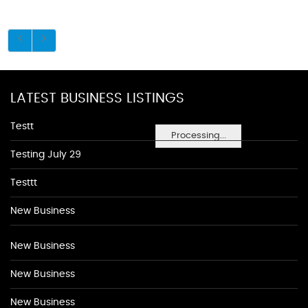
LATEST BUSINESS LISTINGS
Testt
Processing...
Testing July 29
Testtt
New Business
New Business
New Business
New Business