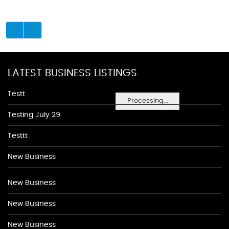
LATEST BUSINESS LISTINGS
Testt
Processing...
Testing July 29
Testtt
New Business
New Business
New Business
New Business