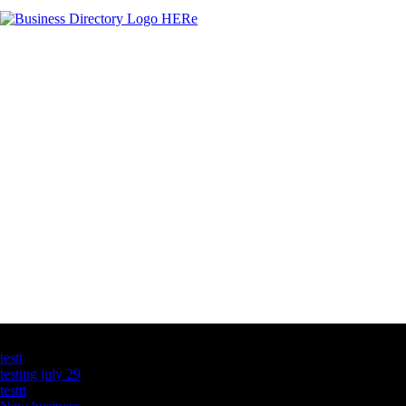
Latest Business Listings
testt
testing july 29
testtt