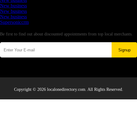
New business
New business
New business
New business
Supersoniccrm
Newsletter
Be first to find out about discounted appointments from top local merchants.
Signup
Copyright © 2026 localonedirectory.com. All Rights Reserved.