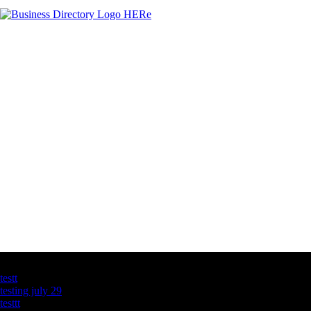
Latest Business Listings
testt
testing july 29
testtt