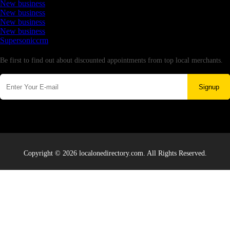
New business
New business
New business
New business
Supersoniccrm
Newsletter
Be first to find out about discounted appointments from top local merchants.
Signup
Copyright © 2026 localonedirectory.com. All Rights Reserved.