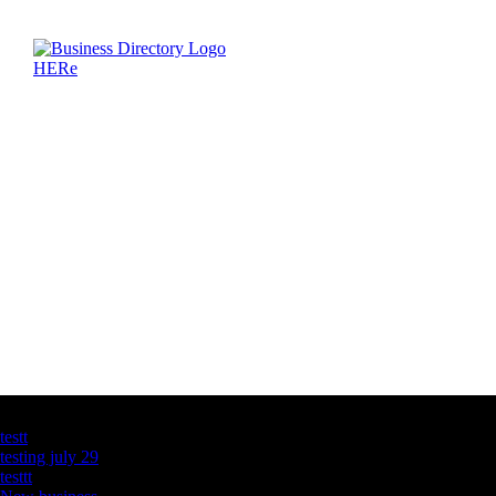
Latest Business Listings
testt
testing july 29
testtt