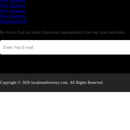
New business
New business
New business
New business
Supersoniccrm
Newsletter
Be first to find out about discounted appointments from top local merchants.
Copyright © 2026 localonedirectory.com. All Rights Reserved.