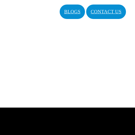
BLOGS
CONTACT US