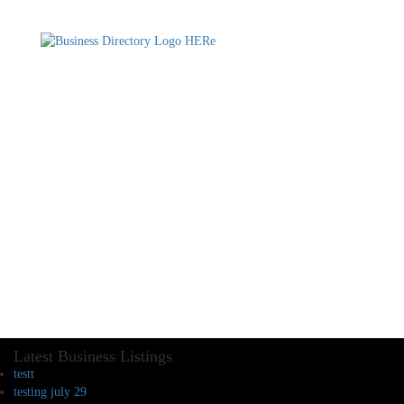
Latest Business Listings
testt
testing july 29