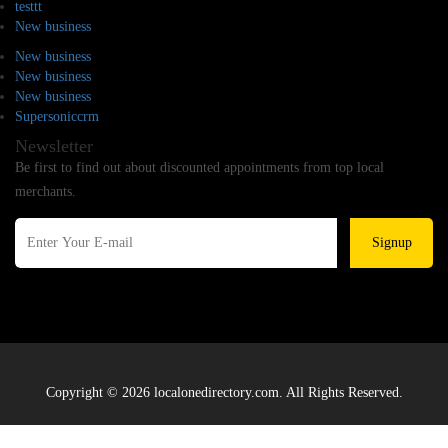
testtt
New business
New business
New business
New business
Supersoniccrm
Newsletter
Be first to find out about discounted appointments from top local
merchants.
Signup
Copyright © 2026 localonedirectory.com. All Rights Reserved.