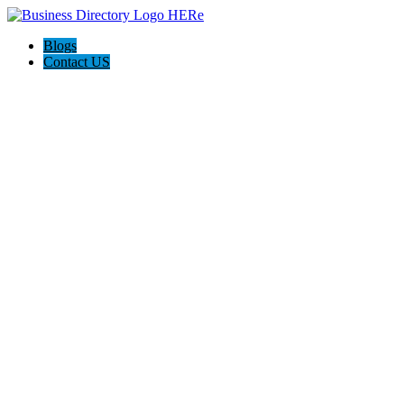
Blogs
Contact US