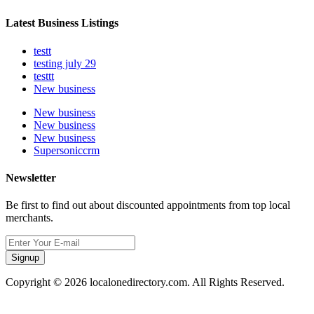
Latest Business Listings
testt
testing july 29
testtt
New business
New business
New business
New business
Supersoniccrm
Newsletter
Be first to find out about discounted appointments from top local
merchants.
Signup
Copyright © 2026 localonedirectory.com. All Rights Reserved.