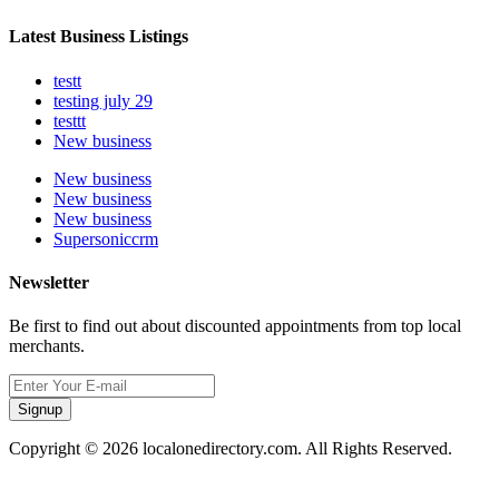
Latest Business Listings
testt
testing july 29
testtt
New business
New business
New business
New business
Supersoniccrm
Newsletter
Be first to find out about discounted appointments from top local
merchants.
Signup
Copyright © 2026 localonedirectory.com. All Rights Reserved.