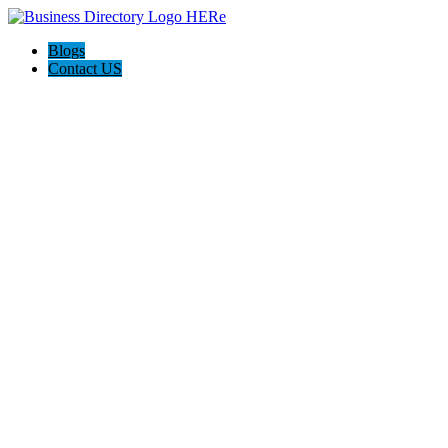
Blogs
Contact US