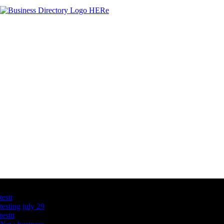
Latest Business Listings
testt
testing july 29
testtt