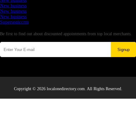
New business
New business
New business
New business
Supersoniccrm
Newsletter
Be first to find out about discounted appointments from top local merchants.
Signup
Copyright © 2026 localonedirectory.com. All Rights Reserved.