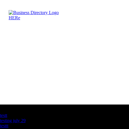
Latest Business Listings
testt
testing july 29
testtt