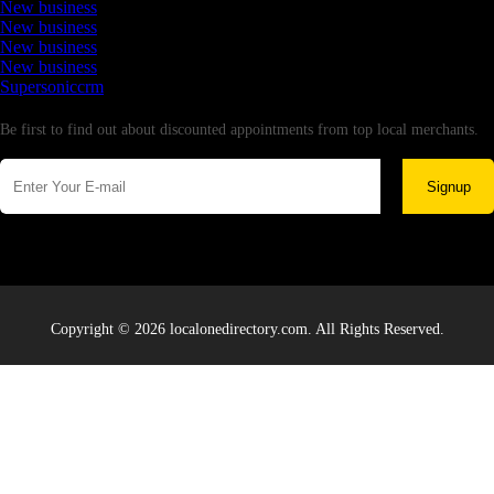
New business
New business
New business
New business
Supersoniccrm
Newsletter
Be first to find out about discounted appointments from top local merchants.
Signup
Copyright © 2026 localonedirectory.com. All Rights Reserved.