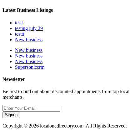
Latest Business Listings
testt
testing july 29
testtt
New business
New business
New business
New business
Supersoniccrm
Newsletter
Be first to find out about discounted appointments from top local
merchants.
Signup
Copyright © 2026 localonedirectory.com. All Rights Reserved.