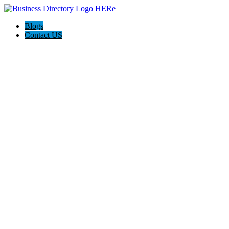
Blogs
Contact US