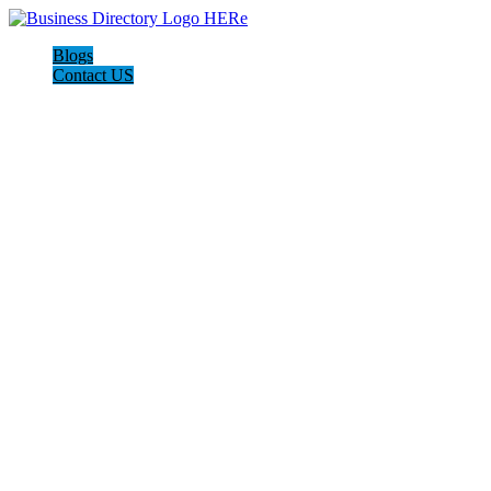
Blogs
Contact US