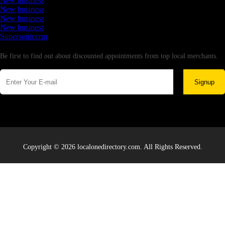
New business
New business
New business
New business
Supersoniccrm
Newsletter
Be first to find out about discounted appointments from top local merchants.
Signup
Copyright © 2026 localonedirectory.com. All Rights Reserved.