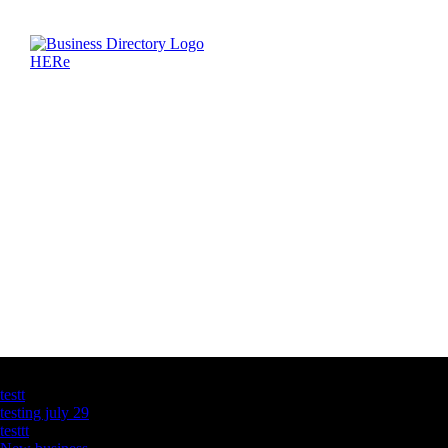
Latest Business Listings
testt
testing july 29
testtt