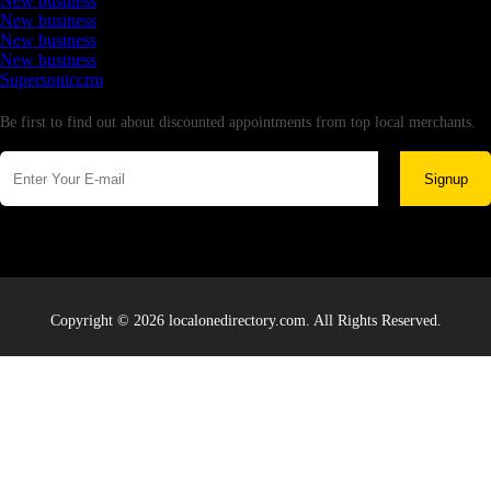
New business
New business
New business
New business
Supersoniccrm
Newsletter
Be first to find out about discounted appointments from top local merchants.
Signup
Copyright © 2026 localonedirectory.com. All Rights Reserved.