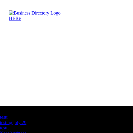
Latest Business Listings
testt
testing july 29
testtt