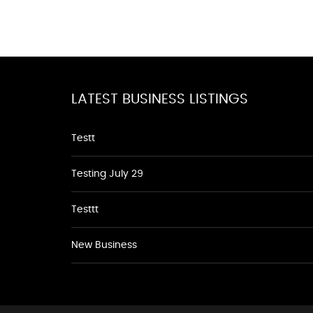
LATEST BUSINESS LISTINGS
Testt
Testing July 29
Testtt
New Business