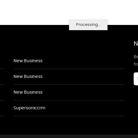
Processing...
N
Be
New Business
f
New Business
New Business
Supersoniccrm