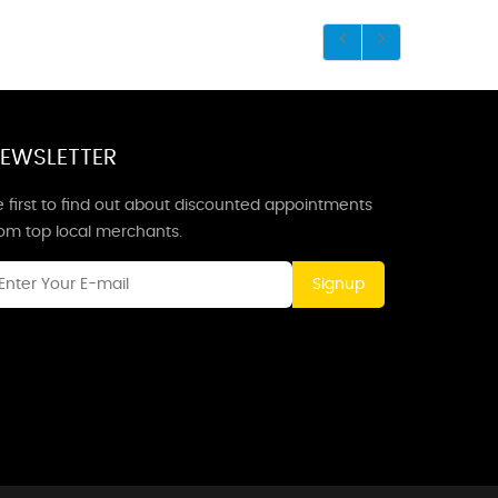
EWSLETTER
 first to find out about discounted appointments
rom top local merchants.
Signup