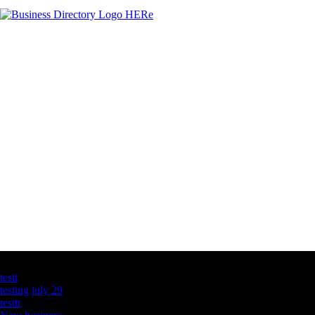
Latest Business Listings
testt
testing july 29
testtt