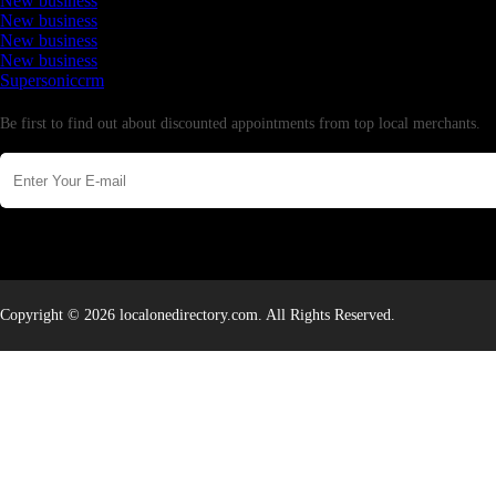
New business
New business
New business
New business
Supersoniccrm
Newsletter
Be first to find out about discounted appointments from top local merchants.
Copyright © 2026 localonedirectory.com. All Rights Reserved.