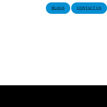
BLOGS
CONTACT US