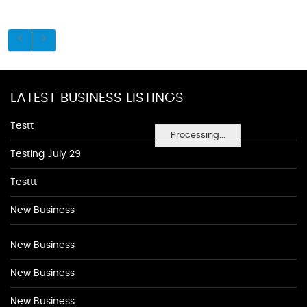
LATEST BUSINESS LISTINGS
Testt
Processing...
Testing July 29
Testtt
New Business
New Business
New Business
New Business