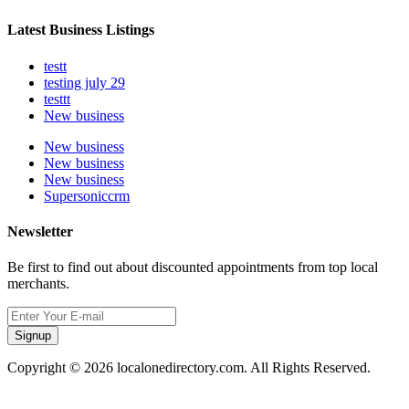
Latest Business Listings
testt
testing july 29
testtt
New business
New business
New business
New business
Supersoniccrm
Newsletter
Be first to find out about discounted appointments from top local
merchants.
Signup
Copyright © 2026 localonedirectory.com. All Rights Reserved.