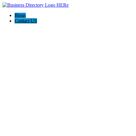
Blogs
Contact US