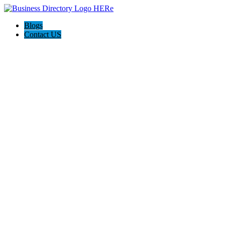
Blogs
Contact US