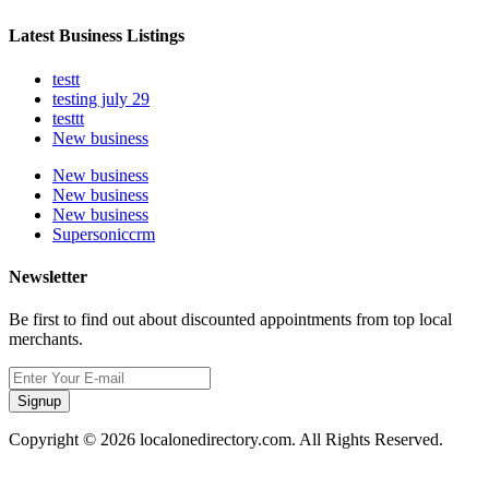
Latest Business Listings
testt
testing july 29
testtt
New business
New business
New business
New business
Supersoniccrm
Newsletter
Be first to find out about discounted appointments from top local
merchants.
Signup
Copyright © 2026 localonedirectory.com. All Rights Reserved.