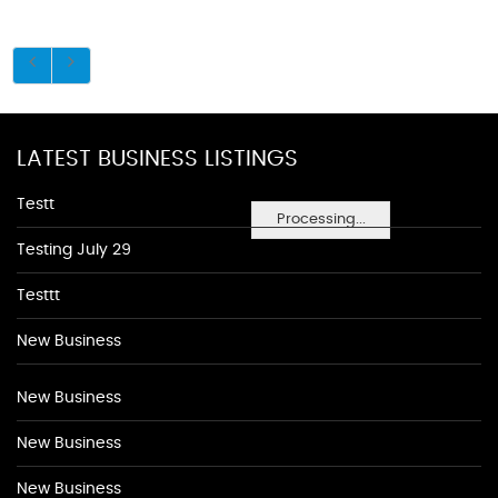
LATEST BUSINESS LISTINGS
Testt
Processing...
Testing July 29
Testtt
New Business
New Business
New Business
New Business