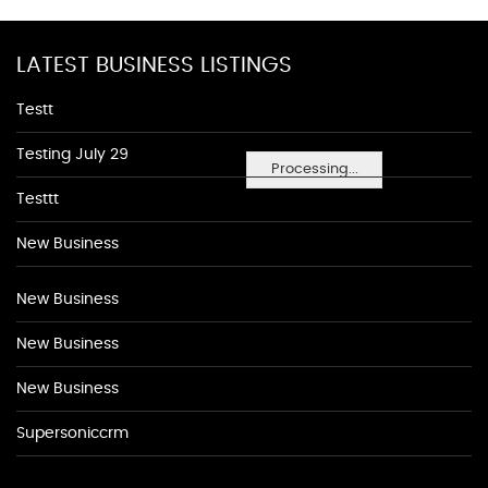
LATEST BUSINESS LISTINGS
Testt
Testing July 29
Processing...
Testtt
New Business
New Business
New Business
New Business
Supersoniccrm