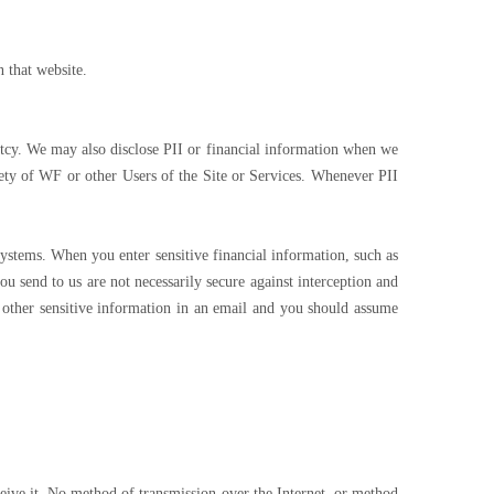
n that website.
ptcy. We may also disclose PII or financial information when we
afety of WF or other Users of the Site or Services. Whenever PII
ystems. When you enter sensitive financial information, such as
u send to us are not necessarily secure against interception and
r other sensitive information in an email and you should assume
eive it. No method of transmission over the Internet, or method