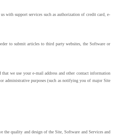
s with support services such as authorization of credit card, e-
der to submit articles to third party websites, the Software or
 that we use your e-mail address and other contact information
r administrative purposes (such as notifying you of major Site
ve the quality and design of the Site, Software and Services and