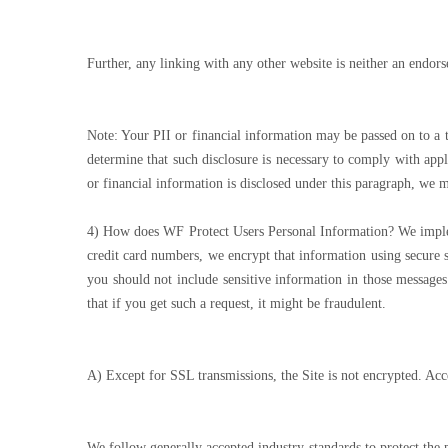
Further, any linking with any other website is neither an endors
Note: Your PII or financial information may be passed on to a 
determine that such disclosure is necessary to comply with appl
or financial information is disclosed under this paragraph, we
4) How does WF Protect Users Personal Information? We implemen
credit card numbers, we encrypt that information using secure s
you should not include sensitive information in those messages
that if you get such a request, it might be fraudulent.
A) Except for SSL transmissions, the Site is not encrypted. Acc
We follow generally accepted industry standards to protect the