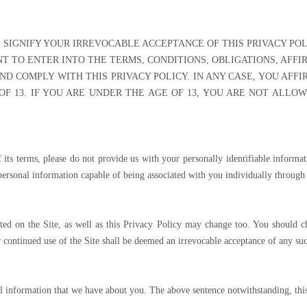
I) SIGNIFY YOUR IRREVOCABLE ACCEPTANCE OF THIS PRIVACY POLI
T TO ENTER INTO THE TERMS, CONDITIONS, OBLIGATIONS, AFFI
AND COMPLY WITH THIS PRIVACY POLICY. IN ANY CASE, YOU AFFI
F 13. IF YOU ARE UNDER THE AGE OF 13, YOU ARE NOT ALLO
f its terms, please do not provide us with your personally identifiable inform
ersonal information capable of being associated with you individually through 
ed on the Site, as well as this Privacy Policy may change too. You should ch
ur continued use of the Site shall be deemed an irrevocable acceptance of any suc
all information that we have about you. The above sentence notwithstanding, thi