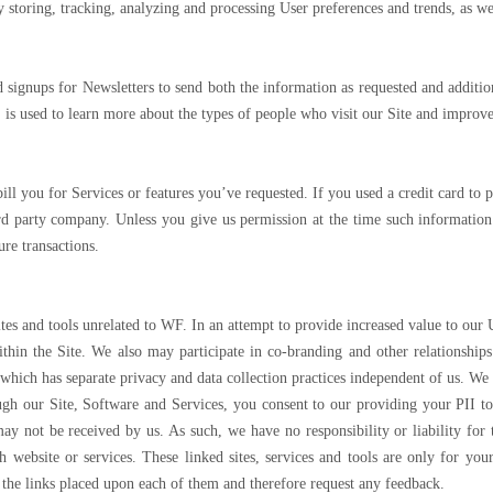
by storing, tracking, analyzing and processing User preferences and trends, as w
signups for Newsletters to send both the information as requested and additi
 is used to learn more about the types of people who visit our Site and improve
 bill you for Services or features you’ve requested. If you used a credit card t
ird party company. Unless you give us permission at the time such information 
ure transactions.
tes and tools unrelated to WF. In an attempt to provide increased value to our 
hin the Site. We also may participate in co-branding and other relationships
f which has separate privacy and data collection practices independent of us. We 
ugh our Site, Software and Services, you consent to our providing your PII to 
ay not be received by us. As such, we have no responsibility or liability for t
ch website or services. These linked sites, services and tools are only for y
d the links placed upon each of them and therefore request any feedback.