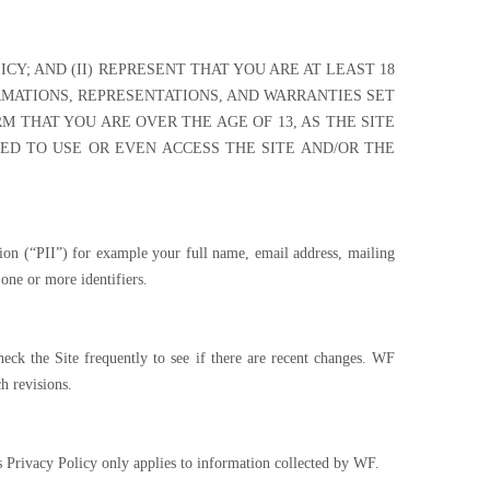
CY; AND (II) REPRESENT THAT YOU ARE AT LEAST 18
RMATIONS, REPRESENTATIONS, AND WARRANTIES SET
RM THAT YOU ARE OVER THE AGE OF 13, AS THE SITE
WED TO USE OR EVEN ACCESS THE SITE AND/OR THE
ation (“PII”) for example your full name, email address, mailing
one or more identifiers.
eck the Site frequently to see if there are recent changes. WF
h revisions.
s Privacy Policy only applies to information collected by WF.