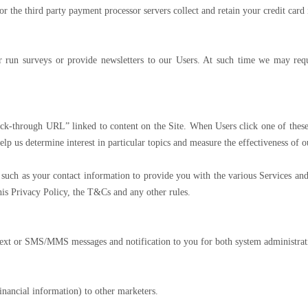
 or the third party payment processor servers collect and retain your credit card
 run surveys or provide newsletters to our Users. At such time we may requ
k-through URL” linked to content on the Site. When Users click one of these 
elp us determine interest in particular topics and measure the effectiveness of
ch as your contact information to provide you with the various Services and 
this Privacy Policy, the T&Cs and any other rules.
xt or SMS/MMS messages and notification to you for both system administrati
inancial information) to other marketers.