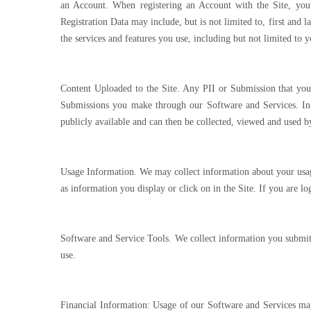
an Account. When registering an Account with the Site, you 
Registration Data may include, but is not limited to, first and
the services and features you use, including but not limited to
Content Uploaded to the Site. Any PII or Submission that you 
Submissions you make through our Software and Services. In 
publicly available and can then be collected, viewed and used by
Usage Information. We may collect information about your usage
as information you display or click on in the Site. If you are 
Software and Service Tools. We collect information you submit 
use.
Financial Information: Usage of our Software and Services may