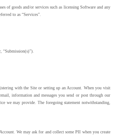
ases of goods and/or services such as licensing Software and any
eferred to as “Services”.
r, “Submission(s)”).
istering with the Site or setting up an Account. When you visit
y email, information and messages you send or post through our
vice we may provide. The foregoing statement notwithstanding,
 an Account. We may ask for and collect some PII when you create