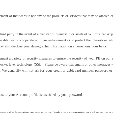
ement of that website nor any of the products or services that may be offered o
third party in the event of a transfer of ownership or assets of WF or a bankru
icable law, to cooperate with law enforcement or to protect the interests or s
 may also disclose your demographic information on a non-anonymous basis.
t a variety of security measures to ensure the security of your PII on our s
ocket layer technology (SSL). Please be aware that emails or other messages yo
. We generally will not ask for your credit or debit card number, password o
ess to your Account profile is restricted by your password.
 personal information submitted to us, both during transmission and once we rec