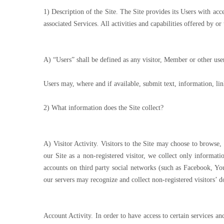
1) Description of the Site. The Site provides its Users with ac
associated Services. All activities and capabilities offered by o
A) “Users” shall be defined as any visitor, Member or other user
Users may, where and if available, submit text, information, lin
2) What information does the Site collect?
A) Visitor Activity. Visitors to the Site may choose to browse
our Site as a non-registered visitor, we collect only informa
accounts on third party social networks (such as Facebook, Y
our servers may recognize and collect non-registered visitors’ 
Account Activity. In order to have access to certain services a