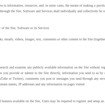
cess to information, resources, and, in some cases, the means of making a purch
r through the Site, Software and Services shall individually and collectively be r
 of the Site, Software or its Services
ks, emails, videos, images, text, comments or other content to the Site (togethe
, search and examine any publicly available information on the Site without reg
tion you provide or submit to the Site directly, information you send to us b
ouTube or Twitter), comments you post or messages you send through any ser
domain names, IP addresses and any information on pages visited.
nd features available on the Site, Users may be required to register and setup