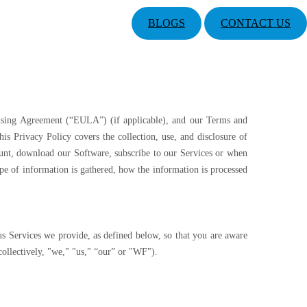
BLOGS
CONTACT US
ensing Agreement (“EULA”) (if applicable), and our Terms and
is Privacy Policy covers the collection, use, and disclosure of
ount, download our Software, subscribe to our Services or when
pe of information is gathered, how the information is processed
us Services we provide, as defined below, so that you are aware
 collectively, "we," "us," “our” or "WF").