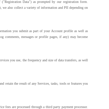
 ("Registration Data") as prompted by our registration form.
t, we also collect a variety of information and PII depending on
ormation you submit as part of your Account profile as well as
blog comments, messages or profile pages, if any) may become
ices you use, the frequency and size of data transfers, as well
retain the result of any Services, tasks, tools or features you
ce fees are processed through a third party payment processor.