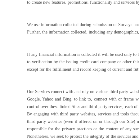
to create new features, promotions, functionality and services 
We use information collected during submission of Surveys and 
Further, the information collected, including any demographics,
If any financial information is collected it will be used only to
to verification by the issuing credit card company or other th
except for the fulfillment and record keeping of current and fut
Our Services connect with and rely on various third party websi
Google, Yahoo and Bing, to link to, connect with or frame wit
control over these linked Sites and third party services, each o
By engaging with third party websites, services and tools thro
third party websites (even if offered on or through our Site) m
responsible for the privacy practices or the content of any su
Nonetheless, we seek to protect the integrity of the services an