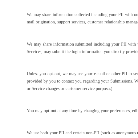
We may share information collected including your PII with our 
mail origination, support services, customer relationship manag
We may share information submitted including your PII with thi
Services, may submit the login information you directly provid
Unless you opt-out, we may use your e-mail or other PII to se
provided by you to contact you regarding your Submissions. We
or Service changes or customer service purposes).
You may opt-out at any time by changing your preferences, edit
We use both your PII and certain non-PII (such as anonymous use