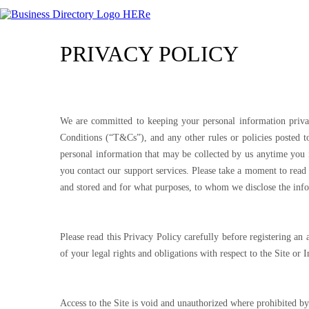
PRIVACY POLICY
We are committed to keeping your personal information priva
Conditions (“T&Cs”), and any other rules or policies posted to
personal information that may be collected by us anytime you 
you contact our support services. Please take a moment to read
and stored and for what purposes, to whom we disclose the inf
Please read this Privacy Policy carefully before registering a
of your legal rights and obligations with respect to the Site or 
Access to the Site is void and unauthorized where prohibited by