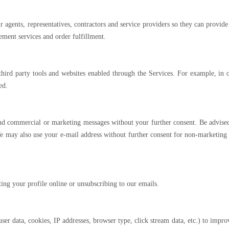
agents, representatives, contractors and service providers so they can provide u
ement services and order fulfillment.
rd party tools and websites enabled through the Services. For example, in or
ed.
nd commercial or marketing messages without your further consent. Be advised
 may also use your e-mail address without further consent for non-marketing o
ing your profile online or unsubscribing to our emails.
r data, cookies, IP addresses, browser type, click stream data, etc.) to impro