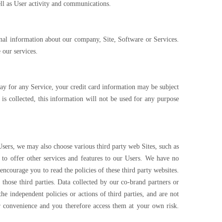
ell as User activity and communications.
onal information about our company, Site, Software or Services.
 our services.
o pay for any Service, your credit card information may be subject
is collected, this information will not be used for any purpose
Users, we may also choose various third party web Sites, such as
 to offer other services and features to our Users. We have no
encourage you to read the policies of these third party websites.
those third parties. Data collected by our co-brand partners or
he independent policies or actions of third parties, and are not
our convenience and you therefore access them at your own risk.