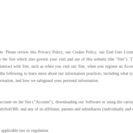
te. Please review this Privacy Policy, our Cookie Policy, our End User Lic
 the Site which also govern your visit and use of this website (the “Site”). Th
interact with Site, such as when you visit our Site, when you register an Acc
 the following to learn more about our information practices, including what ty
ormation, and how we safeguard your personal information.
n account on the Site ("Account"), downloading our Software or using the vario
InfoSoft360. and any of its affiliates, parents and subsidiaries (individually and
 applicable law or regulation.