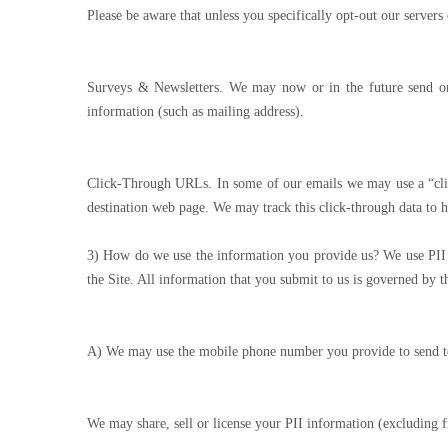
Please be aware that unless you specifically opt-out our servers
Surveys & Newsletters. We may now or in the future send or
information (such as mailing address).
Click-Through URLs. In some of our emails we may use a “clic
destination web page. We may track this click-through data to h
3) How do we use the information you provide us? We use PII su
the Site. All information that you submit to us is governed by 
A) We may use the mobile phone number you provide to send te
We may share, sell or license your PII information (excluding f