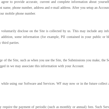
agree to provide accurate, current and complete information about yourself
 last name, phone number, address and e-mail address. After you setup an Accoun
 your mobile phone number.
voluntarily disclose on the Site is collected by us. This may include any inf
addition, some information (for example, PII contained in your public or 
 third parties.
 of the Site, such as when you use the Site, the Submissions you make, the Serv
logged in we may associate this information with your Account.
while using our Software and Services. WF may now or in the future collect and 
 require the payment of periodic (such as monthly or annual) fees. Such Servi