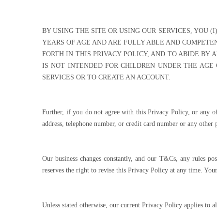
BY USING THE SITE OR USING OUR SERVICES, YOU (
YEARS OF AGE AND ARE FULLY ABLE AND COMPETEN
FORTH IN THIS PRIVACY POLICY, AND TO ABIDE BY 
IS NOT INTENDED FOR CHILDREN UNDER THE AGE O
SERVICES OR TO CREATE AN ACCOUNT.
Further, if you do not agree with this Privacy Policy, or any o
address, telephone number, or credit card number or any other p
Our business changes constantly, and our T&Cs, any rules post
reserves the right to revise this Privacy Policy at any time. Yo
Unless stated otherwise, our current Privacy Policy applies to 