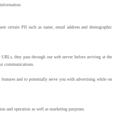
 information.
est certain PII such as name, email address and demographic
URLs, they pass through our web server before arriving at the
 our communications.
features and to potentially serve you with advertising while on
on and operation as well as marketing purposes.