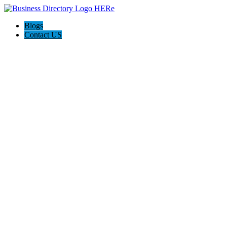
Blogs
Contact US
Poya Painting Services