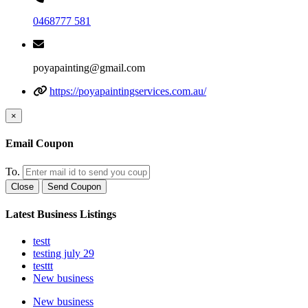
0468777 581
poyapainting@gmail.com
https://poyapaintingservices.com.au/
×
Email Coupon
To.
Close
Send Coupon
Latest Business Listings
testt
testing july 29
testtt
New business
New business