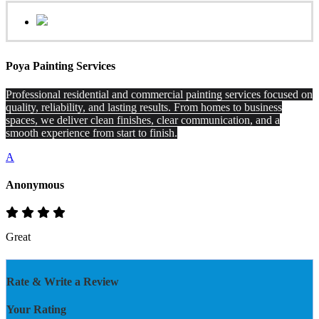
Poya Painting Services
Professional residential and commercial painting services focused on
quality, reliability, and lasting results. From homes to business
spaces, we deliver clean finishes, clear communication, and a
smooth experience from start to finish.
A
Anonymous
Great
Rate & Write a Review
Your Rating