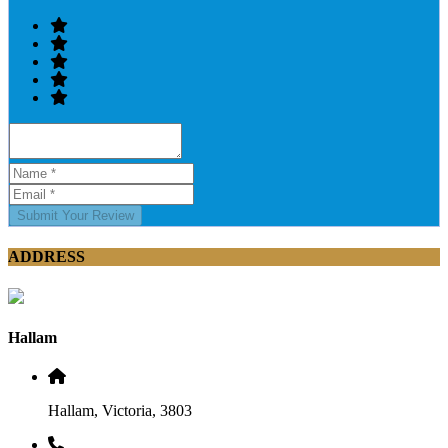
Submit Your Review
ADDRESS
Hallam
Hallam, Victoria, 3803