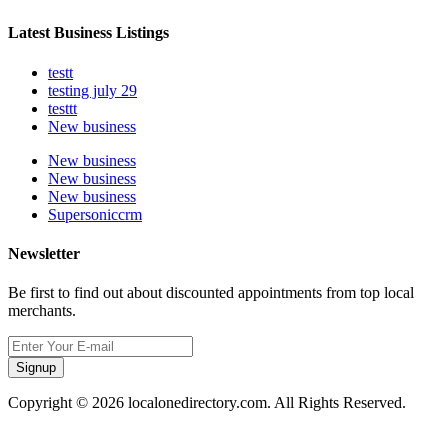
Latest Business Listings
testt
testing july 29
testtt
New business
New business
New business
New business
Supersoniccrm
Newsletter
Be first to find out about discounted appointments from top local
merchants.
Signup
Copyright © 2026 localonedirectory.com. All Rights Reserved.