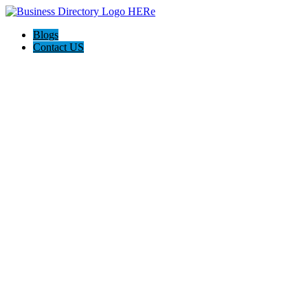
Blogs
Contact US