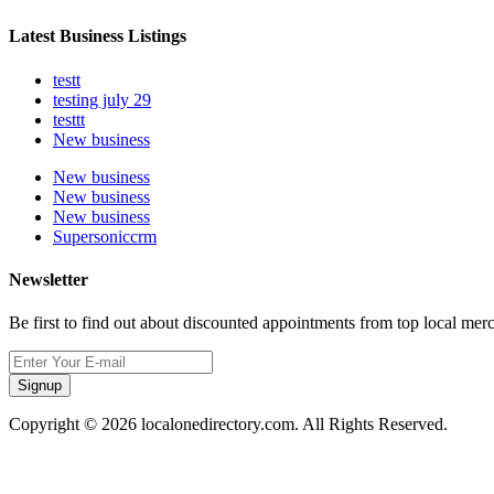
Latest Business Listings
testt
testing july 29
testtt
New business
New business
New business
New business
Supersoniccrm
Newsletter
Be first to find out about discounted appointments from top local mer
Signup
Copyright © 2026 localonedirectory.com. All Rights Reserved.