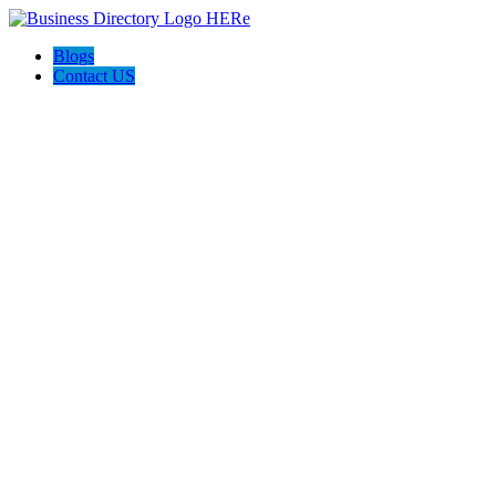
Blogs
Contact US