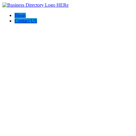
Blogs
Contact US