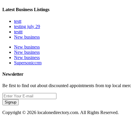
Latest Business Listings
testt
testing july 29
testtt
New business
New business
New business
New business
Supersoniccrm
Newsletter
Be first to find out about discounted appointments from top local mer
Signup
Copyright © 2026 localonedirectory.com. All Rights Reserved.