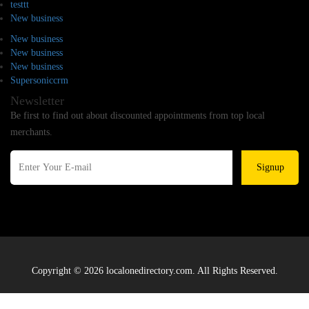
testtt
New business
New business
New business
New business
Supersoniccrm
Newsletter
Be first to find out about discounted appointments from top local
merchants.
Signup
Copyright © 2026 localonedirectory.com. All Rights Reserved.