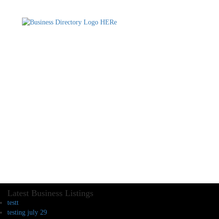
Latest Business Listings
testt
testing july 29