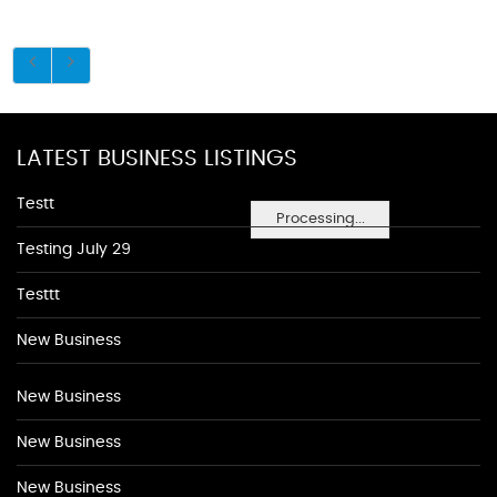
LATEST BUSINESS LISTINGS
Testt
Processing...
Testing July 29
Testtt
New Business
New Business
New Business
New Business