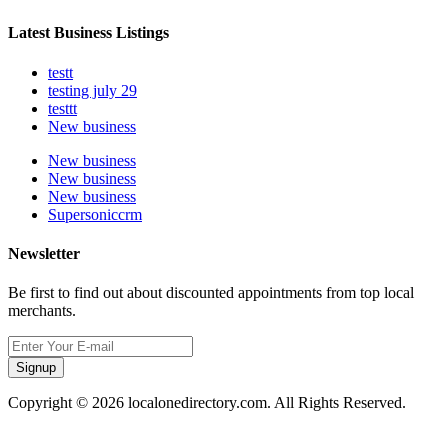
Latest Business Listings
testt
testing july 29
testtt
New business
New business
New business
New business
Supersoniccrm
Newsletter
Be first to find out about discounted appointments from top local
merchants.
Signup
Copyright © 2026 localonedirectory.com. All Rights Reserved.