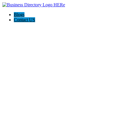
Blogs
Contact US