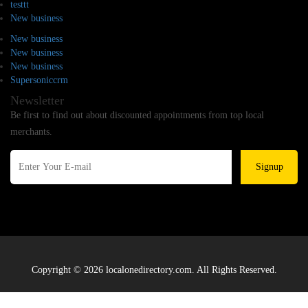
testtt
New business
New business
New business
New business
Supersoniccrm
Newsletter
Be first to find out about discounted appointments from top local
merchants.
Signup
Copyright © 2026 localonedirectory.com. All Rights Reserved.