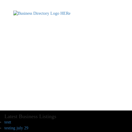
Latest Business Listings
testt
testing july 29