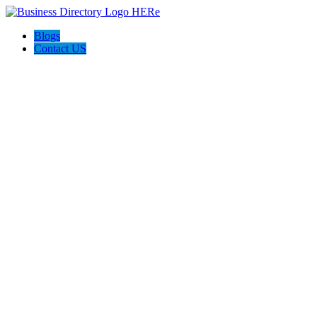
Blogs
Contact US