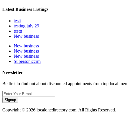
Latest Business Listings
testt
testing july 29
testtt
New business
New business
New business
New business
Supersoniccrm
Newsletter
Be first to find out about discounted appointments from top local mer
Signup
Copyright © 2026 localonedirectory.com. All Rights Reserved.