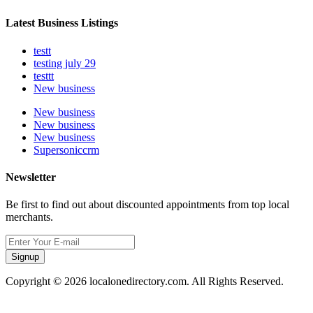
Latest Business Listings
testt
testing july 29
testtt
New business
New business
New business
New business
Supersoniccrm
Newsletter
Be first to find out about discounted appointments from top local
merchants.
Signup
Copyright © 2026 localonedirectory.com. All Rights Reserved.