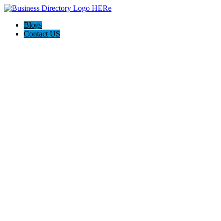
Blogs
Contact US