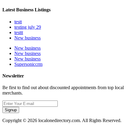
Latest Business Listings
testt
testing july 29
testtt
New business
New business
New business
New business
Supersoniccrm
Newsletter
Be first to find out about discounted appointments from top local
merchants.
Signup
Copyright © 2026 localonedirectory.com. All Rights Reserved.