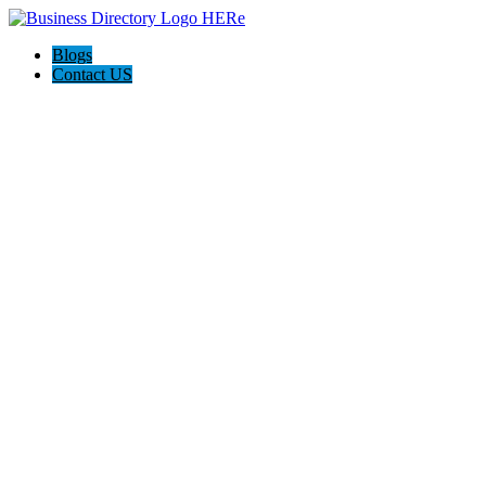
Blogs
Contact US