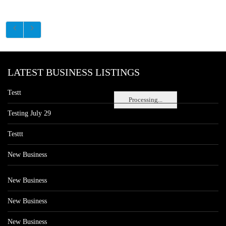
LATEST BUSINESS LISTINGS
Testt
Processing...
Testing July 29
Testtt
New Business
New Business
New Business
New Business